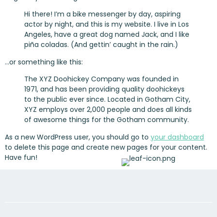
Hi there! I’m a bike messenger by day, aspiring
actor by night, and this is my website. I live in Los
Angeles, have a great dog named Jack, and I like
piña coladas. (And gettin’ caught in the rain.)
…or something like this:
The XYZ Doohickey Company was founded in
1971, and has been providing quality doohickeys
to the public ever since. Located in Gotham City,
XYZ employs over 2,000 people and does all kinds
of awesome things for the Gotham community.
As a new WordPress user, you should go to
your dashboard
to delete this page and create new pages for your content.
Have fun!