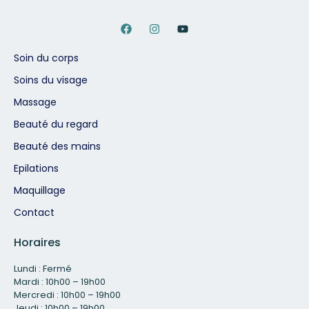
Soin du corps
Soins du visage
Massage
Beauté du regard
Beauté des mains
Epilations
Maquillage
Contact
Horaires
Lundi : Fermé
Mardi : 10h00 – 19h00
Mercredi : 10h00 – 19h00
Jeudi : 10h00 – 19h00