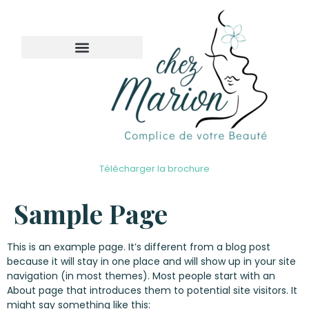
Télécharger la brochure
Sample Page
This is an example page. It’s different from a blog post
because it will stay in one place and will show up in your site
navigation (in most themes). Most people start with an
About page that introduces them to potential site visitors. It
might say something like this: